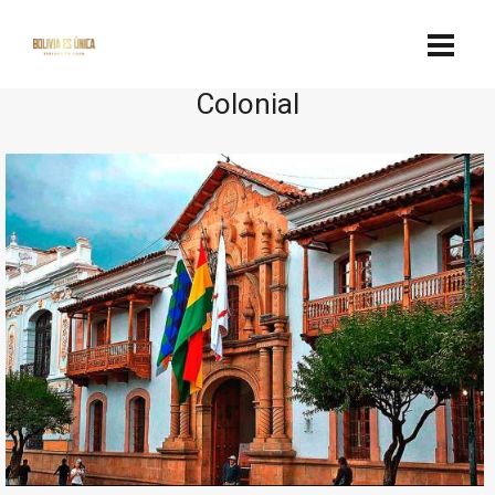
Colonial